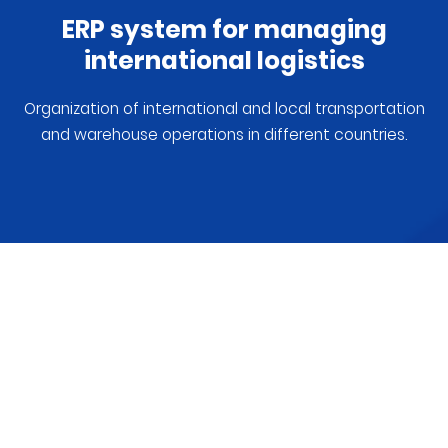
ERP system for managing
international logistics
Organization of international and local transportation
and warehouse operations in different countries.
CRAUZER will help organize